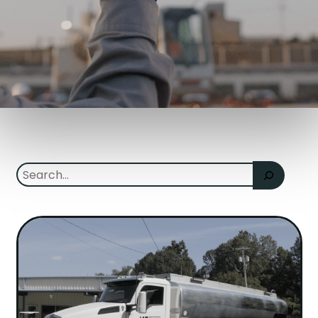
Search