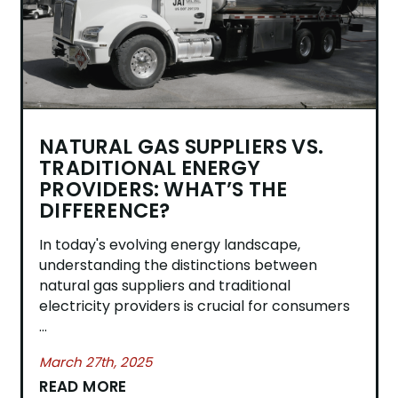
NATURAL GAS SUPPLIERS VS.
TRADITIONAL ENERGY
PROVIDERS: WHAT’S THE
DIFFERENCE?
​In today's evolving energy landscape,
understanding the distinctions between
natural gas suppliers and traditional
electricity providers is crucial for consumers
...
March 27th, 2025
READ MORE