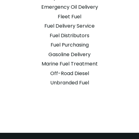
Emergency Oil Delivery
Fleet Fuel
Fuel Delivery Service
Fuel Distributors
Fuel Purchasing
Gasoline Delivery
Marine Fuel Treatment
Off-Road Diesel
Unbranded Fuel