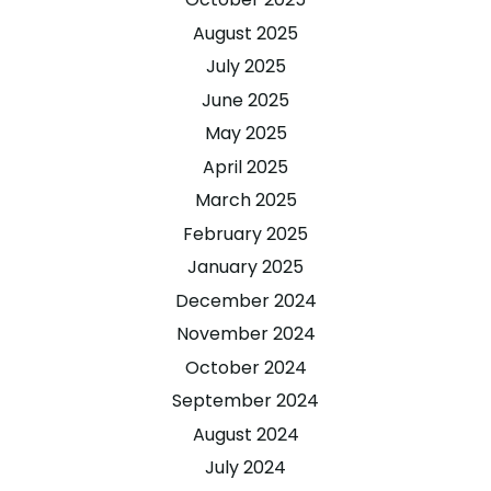
August 2025
July 2025
June 2025
May 2025
April 2025
March 2025
February 2025
January 2025
December 2024
November 2024
October 2024
September 2024
August 2024
July 2024