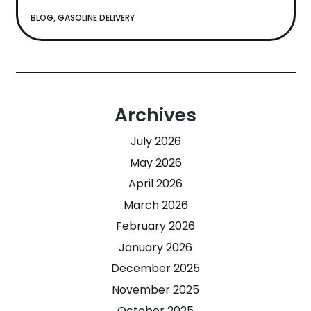
BLOG
,
GASOLINE DELIVERY
Archives
July 2026
May 2026
April 2026
March 2026
February 2026
January 2026
December 2025
November 2025
October 2025