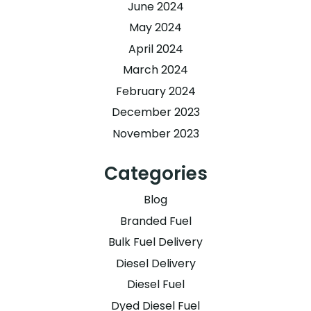
June 2024
May 2024
April 2024
March 2024
February 2024
December 2023
November 2023
Categories
Blog
Branded Fuel
Bulk Fuel Delivery
Diesel Delivery
Diesel Fuel
Dyed Diesel Fuel