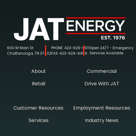
600 W Main St
PHONE:
423-629-6611
Open 24/7 - Emergency
Services Available
Chattanooga, TN 37402
FAX:
423-629-9459
About
Commercial
Retail
Drive With JAT
Customer Resources
Employment Resources
Services
Industry News