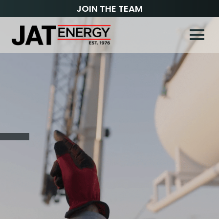
JOIN THE TEAM