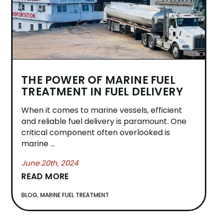
THE POWER OF MARINE FUEL
TREATMENT IN FUEL DELIVERY
When it comes to marine vessels, efficient
and reliable fuel delivery is paramount. One
critical component often overlooked is
marine ...
June 20th, 2024
READ MORE
BLOG
,
MARINE FUEL TREATMENT