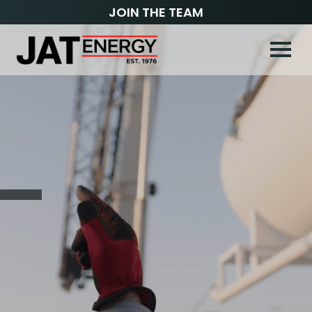
JOIN THE TEAM