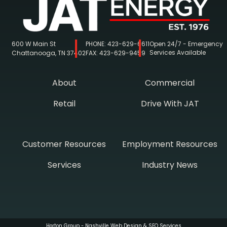
600 W Main St
PHONE:
423-629-6611
Open 24/7 - Emergency
Services Available
Chattanooga, TN 37402
FAX:
423-629-9459
About
Commercial
Retail
Drive With JAT
Customer Resources
Employment Resources
Services
Industry News
Horton Group -
Nashville Web Design
&
SEO Services