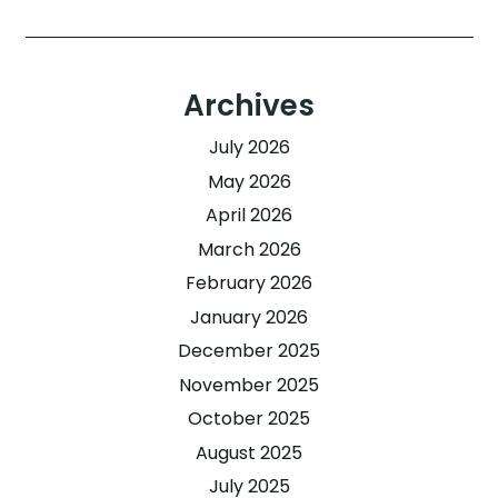
Archives
July 2026
May 2026
April 2026
March 2026
February 2026
January 2026
December 2025
November 2025
October 2025
August 2025
July 2025