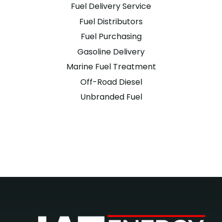
Fuel Delivery Service
Fuel Distributors
Fuel Purchasing
Gasoline Delivery
Marine Fuel Treatment
Off-Road Diesel
Unbranded Fuel