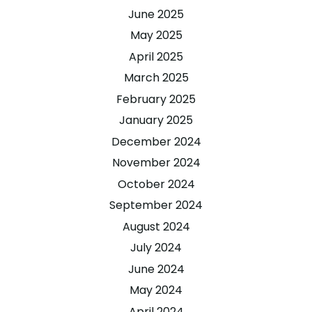
June 2025
May 2025
April 2025
March 2025
February 2025
January 2025
December 2024
November 2024
October 2024
September 2024
August 2024
July 2024
June 2024
May 2024
April 2024