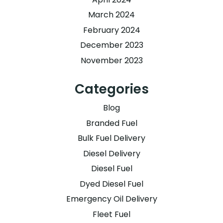
March 2024
February 2024
December 2023
November 2023
Categories
Blog
Branded Fuel
Bulk Fuel Delivery
Diesel Delivery
Diesel Fuel
Dyed Diesel Fuel
Emergency Oil Delivery
Fleet Fuel