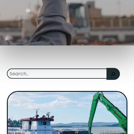
Search