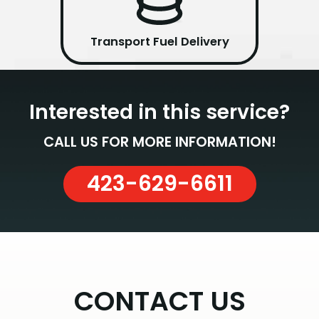
Transport Fuel Delivery
Interested in this service?
CALL US FOR MORE INFORMATION!
423-629-6611
CONTACT US