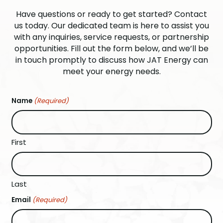
Have questions or ready to get started? Contact
us today. Our dedicated team is here to assist you
with any inquiries, service requests, or partnership
opportunities. Fill out the form below, and we’ll be
in touch promptly to discuss how JAT Energy can
meet your energy needs.
Name
(Required)
First
Last
Email
(Required)