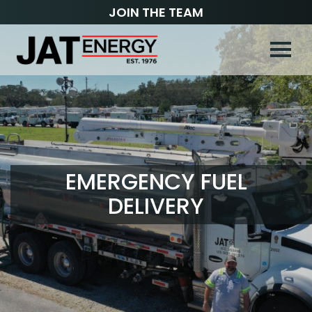
JOIN THE TEAM
EMERGENCY FUEL
DELIVERY