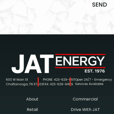
SEND
600 W Main St
PHONE:
423-629-6611
Open 24/7 - Emergency
Services Available
Chattanooga, TN 37402
FAX:
423-629-9459
About
Commercial
Retail
Drive With JAT