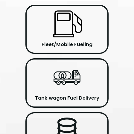
Fleet/Mobile Fueling
Tank wagon Fuel Delivery