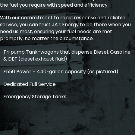
the fuel you require with speed and efficiency.
With our commitment to rapid response and reliable
service, you can trust JAT Energy to be there when you
need us most, ensuring your fuel needs are met
promptly, no matter the circumstance.
Tri pump Tank-wagons that dispense Diesel, Gasoline
& DEF (diesel exhaust fluid)
F550 Power – 440-gallon capacity (as pictured)
Dedicated Full Service
Emergency Storage Tanks