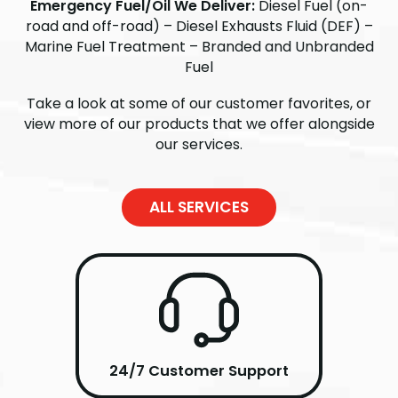
Emergency Fuel/Oil We Deliver:
Diesel Fuel (
on-
road
and
off-road
) – Diesel Exhausts Fluid (
DEF
) –
Marine Fuel Treatment
–
Branded
and
Unbranded
Fuel
Take a look at some of our customer favorites, or
view more of our products that we offer alongside
our services.
ALL SERVICES
24/7 Customer Support