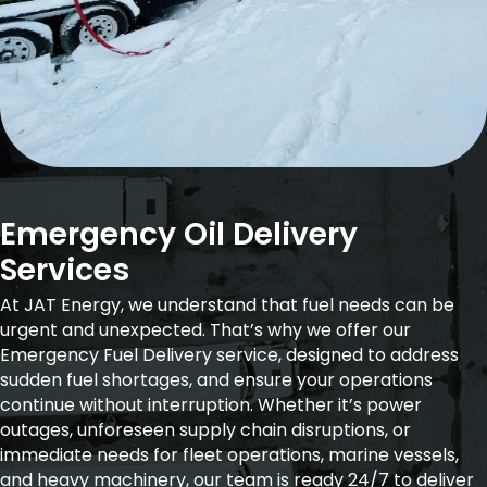
Emergency Oil Delivery
Services
At JAT Energy, we understand that fuel needs can be
urgent and unexpected. That’s why we offer our
Emergency Fuel Delivery service, designed to address
sudden fuel shortages, and ensure your operations
continue without interruption. Whether it’s power
outages, unforeseen supply chain disruptions, or
immediate needs for fleet operations, marine vessels,
and heavy machinery, our team is ready 24/7 to deliver