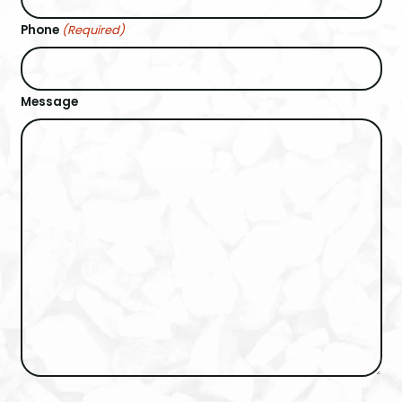
Phone
(Required)
Message