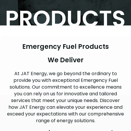
Emergency Fuel Products
We Deliver
At JAT Energy, we go beyond the ordinary to
provide you with exceptional Emergency Fuel
solutions. Our commitment to excellence means
you can rely on us for innovative and tailored
services that meet your unique needs. Discover
how JAT Energy can elevate your experience and
exceed your expectations with our comprehensive
range of energy solutions.