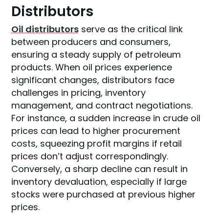
Distributors
Oil distributors
serve as the critical link
between producers and consumers,
ensuring a steady supply of petroleum
products. When oil prices experience
significant changes, distributors face
challenges in pricing, inventory
management, and contract negotiations.
For instance, a sudden increase in crude oil
prices can lead to higher procurement
costs, squeezing profit margins if retail
prices don’t adjust correspondingly.
Conversely, a sharp decline can result in
inventory devaluation, especially if large
stocks were purchased at previous higher
prices.