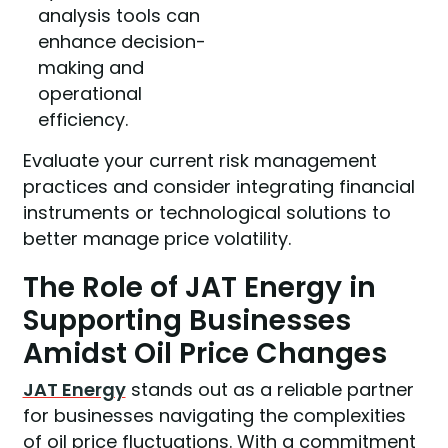
analysis tools can
enhance decision-
making and
operational
efficiency.
Evaluate your current risk management
practices and consider integrating financial
instruments or technological solutions to
better manage price volatility.
The Role of JAT Energy in
Supporting Businesses
Amidst Oil Price Changes
JAT Energy
stands out as a reliable partner
for businesses navigating the complexities
of oil price fluctuations. With a commitment