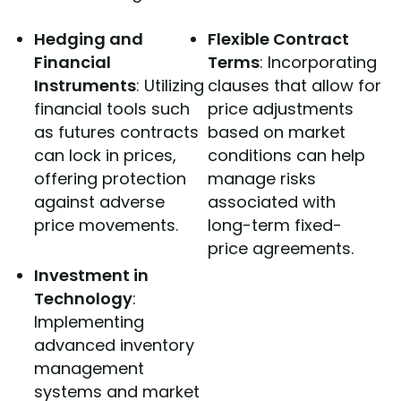
Hedging and
Flexible Contract
Financial
Terms
: Incorporating
Instruments
: Utilizing
clauses that allow for
financial tools such
price adjustments
as futures contracts
based on market
can lock in prices,
conditions can help
offering protection
manage risks
against adverse
associated with
price movements.
long-term fixed-
price agreements.
Investment in
Technology
:
Implementing
advanced inventory
management
systems and market