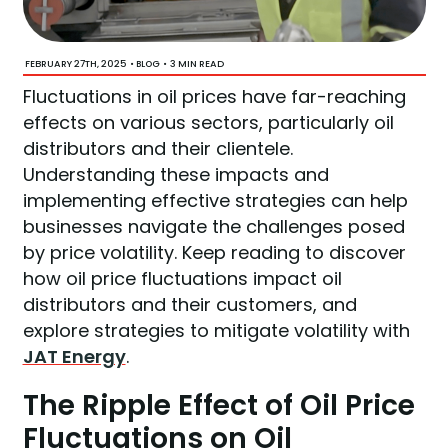
FEBRUARY 27TH, 2025
•
•
3 MIN READ
BLOG
Fluctuations in oil prices have far-reaching
effects on various sectors, particularly oil
distributors and their clientele.
Understanding these impacts and
implementing effective strategies can help
businesses navigate the challenges posed
by price volatility. Keep reading to discover
how oil price fluctuations impact oil
distributors and their customers, and
explore strategies to mitigate volatility with
JAT Energy
.
The Ripple Effect of Oil Price
Fluctuations on Oil