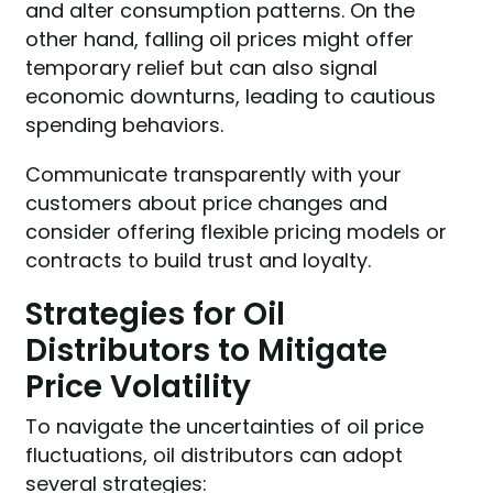
and alter consumption patterns. On the
other hand, falling oil prices might offer
temporary relief but can also signal
economic downturns, leading to cautious
spending behaviors.
Communicate transparently with your
customers about price changes and
consider offering flexible pricing models or
contracts to build trust and loyalty.
Strategies for Oil
Distributors to Mitigate
Price Volatility
To navigate the uncertainties of oil price
fluctuations, oil distributors can adopt
several strategies: