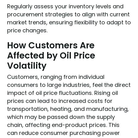
Regularly assess your inventory levels and
procurement strategies to align with current
market trends, ensuring flexibility to adapt to
price changes.
How Customers Are
Affected by Oil Price
Volatility
Customers, ranging from individual
consumers to large industries, feel the direct
impact of oil price fluctuations. Rising oil
prices can lead to increased costs for
transportation, heating, and manufacturing,
which may be passed down the supply
chain, affecting end-product prices. This
can reduce consumer purchasing power