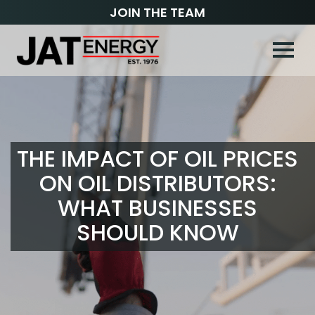
JOIN THE TEAM
THE IMPACT OF OIL PRICES
ON OIL DISTRIBUTORS:
WHAT BUSINESSES
SHOULD KNOW