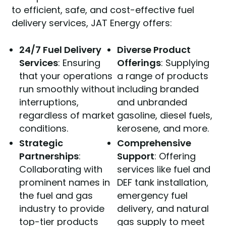
to efficient, safe, and cost-effective fuel
delivery services, JAT Energy offers:
24/7 Fuel Delivery
Diverse Product
Services
: Ensuring
Offerings
: Supplying
that your operations
a range of products
run smoothly without
including branded
interruptions,
and unbranded
regardless of market
gasoline, diesel fuels,
conditions.
kerosene, and more.
Strategic
Comprehensive
Partnerships
:
Support
: Offering
Collaborating with
services like fuel and
prominent names in
DEF tank installation,
the fuel and gas
emergency fuel
industry to provide
delivery, and natural
top-tier products
gas supply to meet