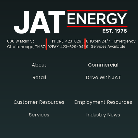
600 W Main St
PHONE:
423-629-6611
Open 24/7 - Emergency
Services Available
Chattanooga, TN 37402
FAX:
423-629-9459
About
Commercial
Retail
Drive With JAT
Customer Resources
Employment Resources
Services
Industry News