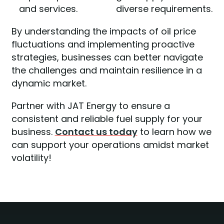
and services.
diverse requirements.
By understanding the impacts of oil price
fluctuations and implementing proactive
strategies, businesses can better navigate
the challenges and maintain resilience in a
dynamic market.
Partner with JAT Energy to ensure a
consistent and reliable fuel supply for your
business.
Contact us today
to learn how we
can support your operations amidst market
volatility!