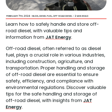
FEBRUARY 7TH, 2024
•
,
,
•
2 MIN READ
BLOG
DIESEL FUEL
OFF-ROAD DIESEL
Learn how to safely handle and store off-
road diesel, with valuable tips and
information from
JAT Energy
.
Off-road diesel, often referred to as diesel
fuel, plays a crucial role in various industries,
including construction, agriculture, and
transportation. Proper handling and storage
of off-road diesel are essential to ensure
safety, efficiency, and compliance with
environmental regulations. Discover valuable
tips for the safe handling and storage of
off-road diesel, with insights from
JAT
Energy
.