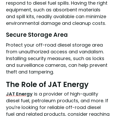
respond to diesel fuel spills. Having the right
equipment, such as absorbent materials
and spill kits, readily available can minimize
environmental damage and cleanup costs.
Secure Storage Area
Protect your off-road diesel storage area
from unauthorized access and vandalism.
Installing security measures, such as locks
and surveillance cameras, can help prevent
theft and tampering.
The Role of JAT Energy
JAT Energy
is a provider of high-quality
diesel fuel, petroleum products, and more. If
you’re looking for reliable off-road diesel
fuel and related products, consider reaching