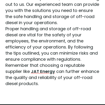
out to us. Our experienced team can provide
you with the solutions you need to ensure
the safe handling and storage of off-road
diesel in your operations.
Proper handling and storage of off-road
diesel are vital for the safety of your
employees, the environment, and the
efficiency of your operations. By following
the tips outlined, you can minimize risks and
ensure compliance with regulations.
Remember that choosing a reputable
supplier like
JAT Energy
can further enhance
the quality and reliability of your off-road
diesel products.