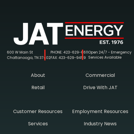
600 W Main St
PHONE:
423-629-6611
Open 24/7 - Emergency
Services Available
Chattanooga, TN 37402
FAX:
423-629-9459
About
Commercial
Retail
Drive With JAT
Customer Resources
Employment Resources
Services
Industry News