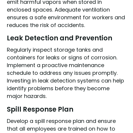
emit harmful vapors when stored in
enclosed spaces. Adequate ventilation
ensures a safe environment for workers and
reduces the risk of accidents.
Leak Detection and Prevention
Regularly inspect storage tanks and
containers for leaks or signs of corrosion.
Implement a proactive maintenance
schedule to address any issues promptly.
Investing in leak detection systems can help
identify problems before they become
major hazards.
Spill Response Plan
Develop a spill response plan and ensure
that all employees are trained on how to