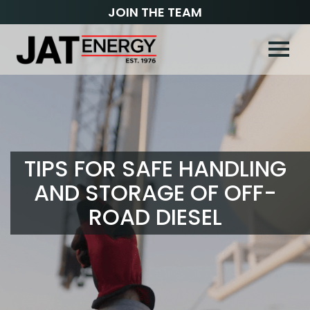
JOIN THE TEAM
TIPS FOR SAFE HANDLING
AND STORAGE OF OFF-
ROAD DIESEL