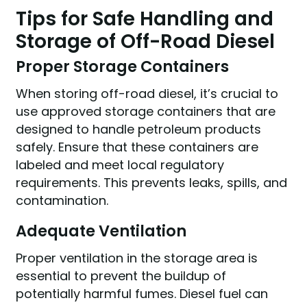
Tips for Safe Handling and
Storage of Off-Road Diesel
Proper Storage Containers
When storing off-road diesel, it’s crucial to
use approved storage containers that are
designed to handle petroleum products
safely. Ensure that these containers are
labeled and meet local regulatory
requirements. This prevents leaks, spills, and
contamination.
Adequate Ventilation
Proper ventilation in the storage area is
essential to prevent the buildup of
potentially harmful fumes. Diesel fuel can