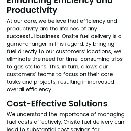
Enhancing Efficiency and
Productivity
At our core, we believe that efficiency and
productivity are the lifelines of any
successful business. Onsite fuel delivery is a
game-changer in this regard. By bringing
fuel directly to our customers’ locations, we
eliminate the need for time-consuming trips
to gas stations. This, in turn, allows our
customers’ teams to focus on their core
tasks and projects, resulting in increased
overall efficiency.
Cost-Effective Solutions
We understand the importance of managing
fuel costs effectively. Onsite fuel delivery can
lead to substantial cost savings for