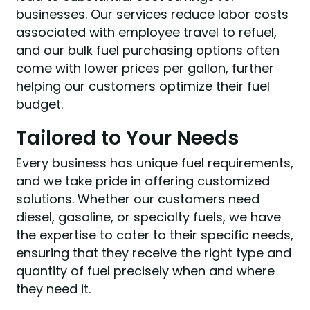
businesses. Our services reduce labor costs
associated with employee travel to refuel,
and our bulk fuel purchasing options often
come with lower prices per gallon, further
helping our customers optimize their fuel
budget.
Tailored to Your Needs
Every business has unique fuel requirements,
and we take pride in offering customized
solutions. Whether our customers need
diesel, gasoline, or specialty fuels, we have
the expertise to cater to their specific needs,
ensuring that they receive the right type and
quantity of fuel precisely when and where
they need it.