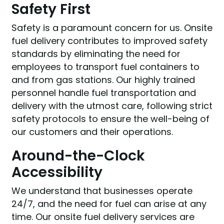
Safety First
Safety is a paramount concern for us. Onsite
fuel delivery contributes to improved safety
standards by eliminating the need for
employees to transport fuel containers to
and from gas stations. Our highly trained
personnel handle fuel transportation and
delivery with the utmost care, following strict
safety protocols to ensure the well-being of
our customers and their operations.
Around-the-Clock
Accessibility
We understand that businesses operate
24/7, and the need for fuel can arise at any
time. Our onsite fuel delivery services are