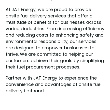
At JAT Energy, we are proud to provide
onsite fuel delivery services that offer a
multitude of benefits for businesses across
various industries. From increasing efficiency
and reducing costs to enhancing safety and
environmental responsibility, our services
are designed to empower businesses to
thrive. We are committed to helping our
customers achieve their goals by simplifying
their fuel procurement processes.
Partner with JAT Energy to experience the
convenience and advantages of onsite fuel
delivery firsthand.