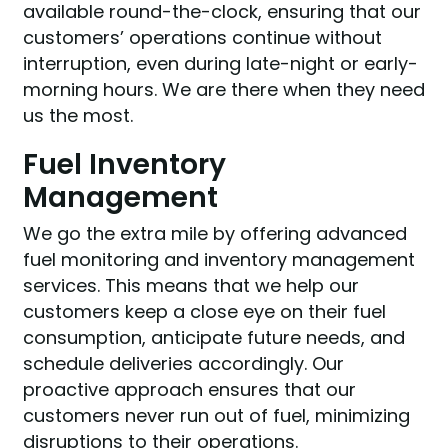
available round-the-clock, ensuring that our
customers’ operations continue without
interruption, even during late-night or early-
morning hours. We are there when they need
us the most.
Fuel Inventory
Management
We go the extra mile by offering advanced
fuel monitoring and inventory management
services. This means that we help our
customers keep a close eye on their fuel
consumption, anticipate future needs, and
schedule deliveries accordingly. Our
proactive approach ensures that our
customers never run out of fuel, minimizing
disruptions to their operations.