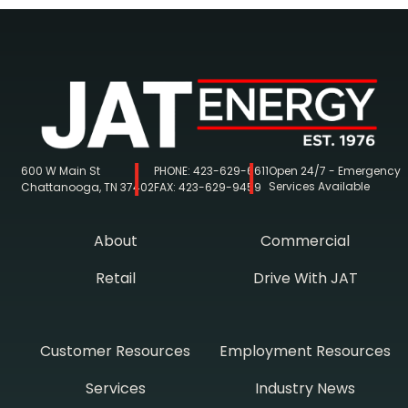
600 W Main St
PHONE:
423-629-6611
Open 24/7 - Emergency
Services Available
Chattanooga, TN 37402
FAX:
423-629-9459
About
Commercial
Retail
Drive With JAT
Customer Resources
Employment Resources
Services
Industry News