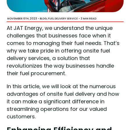
NOVEMBER 6TH, 2023
•
,
•
3 MIN READ
BLOG
FUEL DELIVERY SERVICE
At JAT Energy, we understand the unique
challenges that businesses face when it
comes to managing their fuel needs. That’s
why we take pride in offering onsite fuel
delivery services, a solution that
revolutionizes the way businesses handle
their fuel procurement.
In this article, we will look at the numerous
advantages of onsite fuel delivery and how
it can make a significant difference in
streamlining operations for our valued
customers.