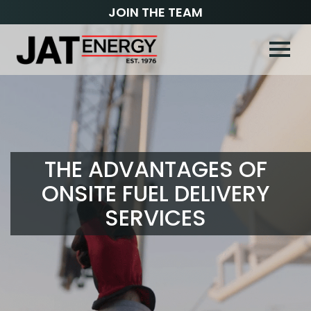
JOIN THE TEAM
THE ADVANTAGES OF
ONSITE FUEL DELIVERY
SERVICES